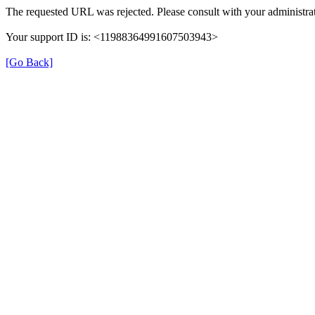
The requested URL was rejected. Please consult with your administrat
Your support ID is: <11988364991607503943>
[Go Back]