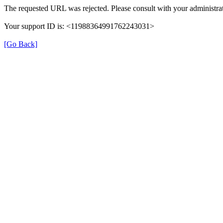
The requested URL was rejected. Please consult with your administrat
Your support ID is: <11988364991762243031>
[Go Back]