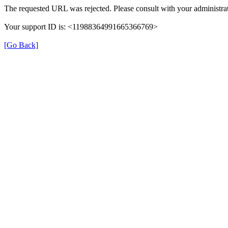
The requested URL was rejected. Please consult with your administrat
Your support ID is: <11988364991665366769>
[Go Back]