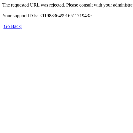
The requested URL was rejected. Please consult with your administrat
Your support ID is: <11988364991651171943>
[Go Back]