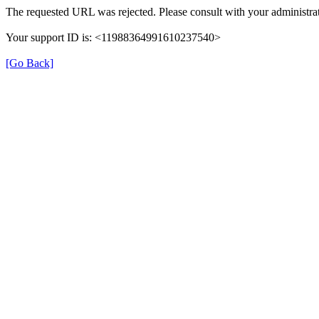
The requested URL was rejected. Please consult with your administrat
Your support ID is: <11988364991610237540>
[Go Back]