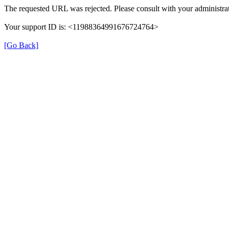
The requested URL was rejected. Please consult with your administrat
Your support ID is: <11988364991676724764>
[Go Back]