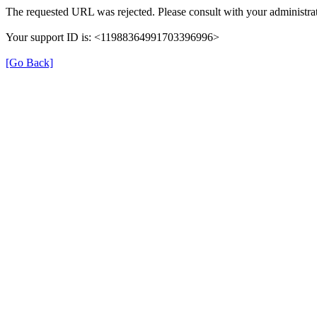
The requested URL was rejected. Please consult with your administrat
Your support ID is: <11988364991703396996>
[Go Back]