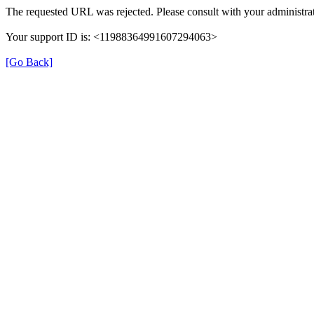
The requested URL was rejected. Please consult with your administrat
Your support ID is: <11988364991607294063>
[Go Back]