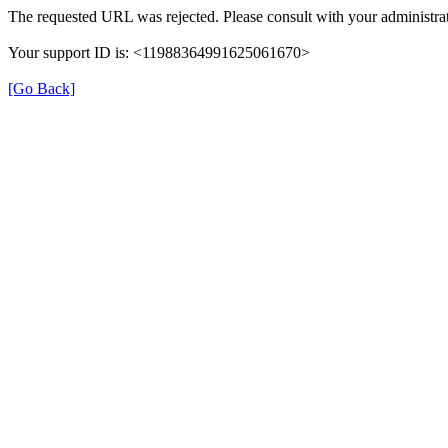
The requested URL was rejected. Please consult with your administrat
Your support ID is: <11988364991625061670>
[Go Back]