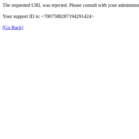
The requested URL was rejected. Please consult with your administrat
Your support ID is: <7007588287194291424>
[Go Back]