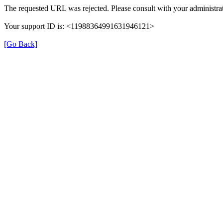
The requested URL was rejected. Please consult with your administrat
Your support ID is: <11988364991631946121>
[Go Back]